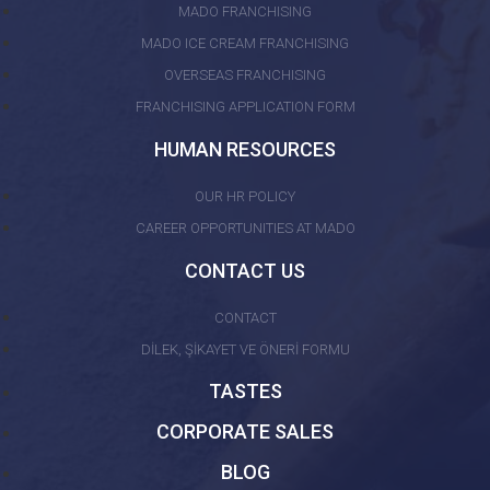
MADO FRANCHISING
MADO ICE CREAM FRANCHISING
OVERSEAS FRANCHISING
FRANCHISING APPLICATION FORM
HUMAN RESOURCES
OUR HR POLICY
CAREER OPPORTUNITIES AT MADO
CONTACT US
CONTACT
DİLEK, ŞİKAYET VE ÖNERİ FORMU
TASTES
CORPORATE SALES
BLOG