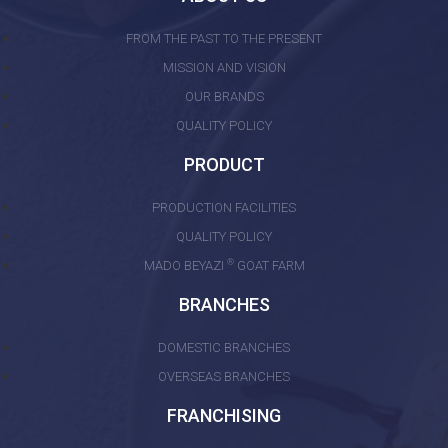
FROM THE PAST TO THE PRESENT
MISSION AND VISION
OUR BRANDS
QUALITY POLICY
PRODUCT
PRODUCTION FACILITIES
QUALITY POLICY
®
MADO BEYAZI
GOAT FARM
BRANCHES
DOMESTIC BRANCHES
OVERSEAS BRANCHES
FRANCHISING