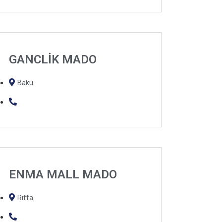
GANCLİK MADO
Bakü
ENMA MALL MADO
Riffa