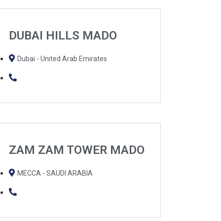
DUBAI HILLS MADO
Dubai - United Arab Emirates
ZAM ZAM TOWER MADO
MECCA - SAUDI ARABIA