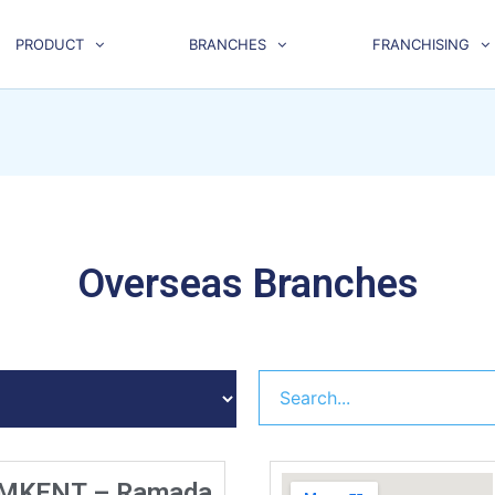
PRODUCT
BRANCHES
FRANCHISING
Overseas Branches
MKENT – Ramada