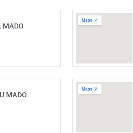
A MADO
DU MADO