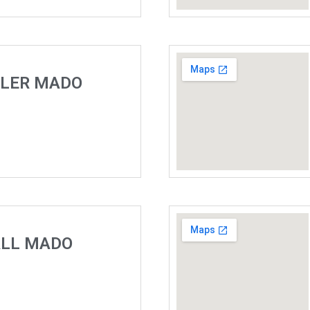
ELER MADO
ALL MADO