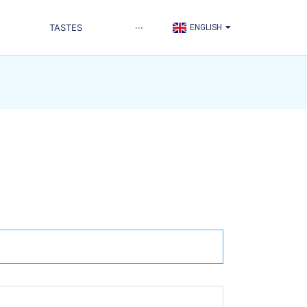
TÜRKÇE
TASTES
···
ENGLISH
العربية