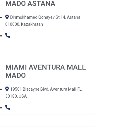
MADO ASTANA
Dinmukhamed Qonayev St 14, Astana
010000, Kazakhstan
MIAMI AVENTURA MALL
MADO
19501 Biscayne Blvd, Aventura Mall, FL
33180, USA