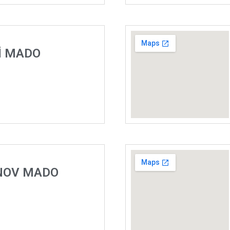
İ MADO
NOV MADO