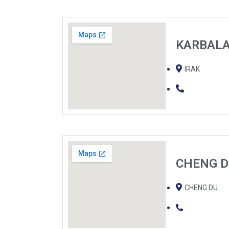
KARBAL
IRAK
CHENG 
CHENG DU