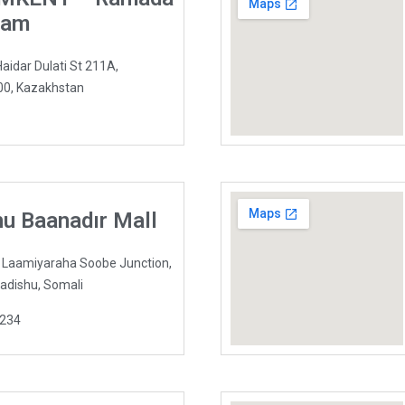
ham
dar Dulati St 211A,
0, Kazakhstan
u Baanadır Mall
l Laamiyaraha Soobe Junction,
adishu, Somali
1234