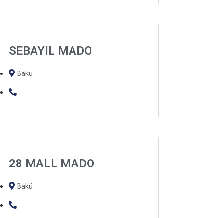
SEBAYIL MADO
Bakü
28 MALL MADO
Bakü