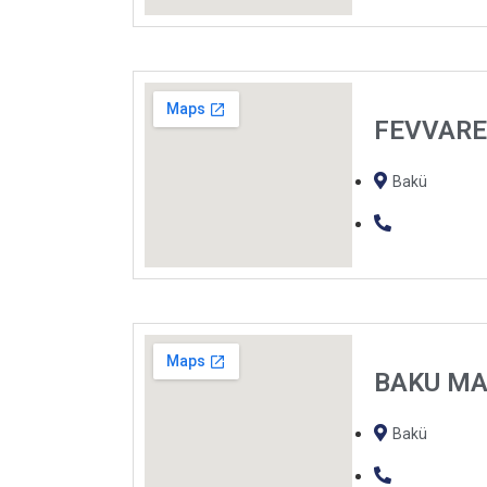
FEVVAR
Bakü
BAKU M
Bakü