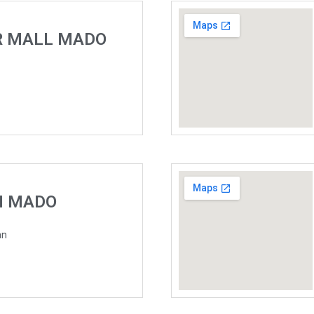
R MALL MADO
H MADO
an