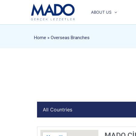
ABOUT US
Home
» Overseas Branches
MADO Çİ