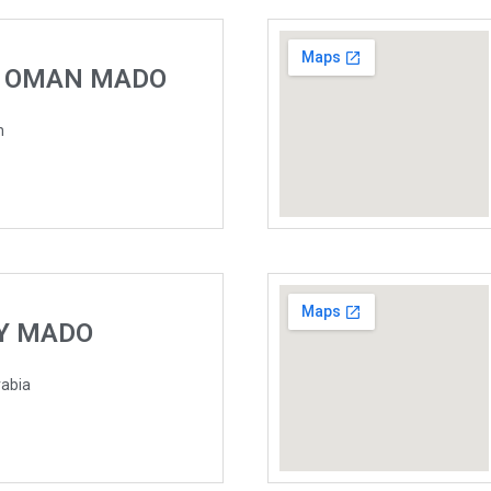
F OMAN MADO
n
TY MADO
rabia