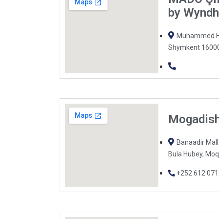
by Wynd
Muhammed Hai
Shymkent 16000
Mogadish
Banaadir Mal
Bula Hubey, Moq
+252 612 07