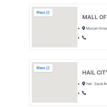
MALL O
Muscat-Oma
HAIL CI
Hail - Saudi A