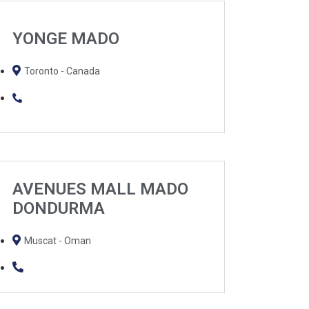
YONGE MADO
Toronto - Canada
AVENUES MALL MADO
DONDURMA
Muscat - Oman