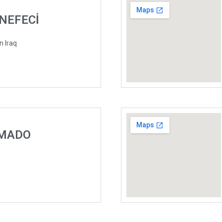
ÜNEFECİ
n Iraq
 MADO