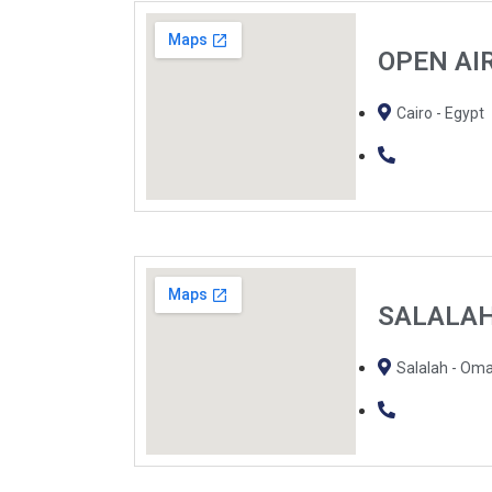
OPEN AI
Cairo - Egypt
SALALA
Salalah - Om