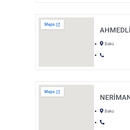
AHMEDL
Bakü
NERİMA
Bakü