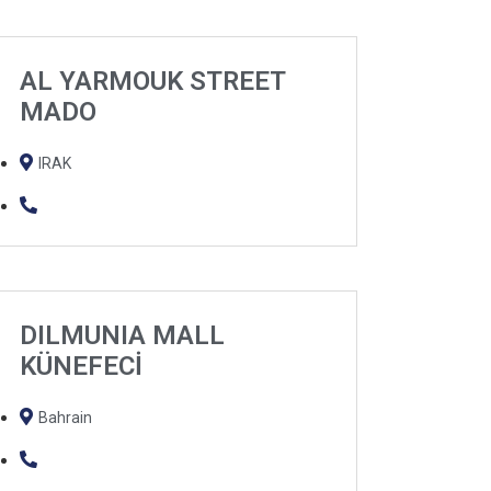
AL YARMOUK STREET
MADO
IRAK
DILMUNIA MALL
KÜNEFECİ
Bahrain