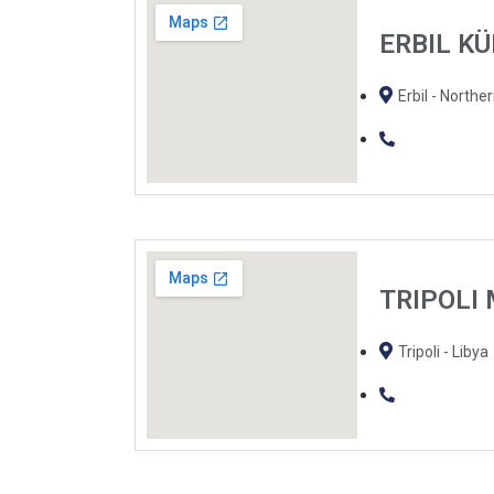
ERBIL K
Erbil - Norther
TRIPOLI
Tripoli - Libya