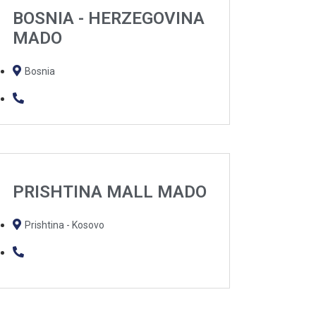
BOSNIA - HERZEGOVINA
MADO
Bosnia
PRISHTINA MALL MADO
Prishtina - Kosovo