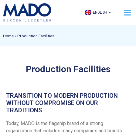
TÜRKÇE
ENGLISH
العربية
Home
»
Production Facilities
Production Facilities
TRANSITION TO MODERN PRODUCTION
WITHOUT COMPROMISE ON OUR
TRADITIONS
Today, MADO is the flagship brand of a strong
organization that includes many companies and brands