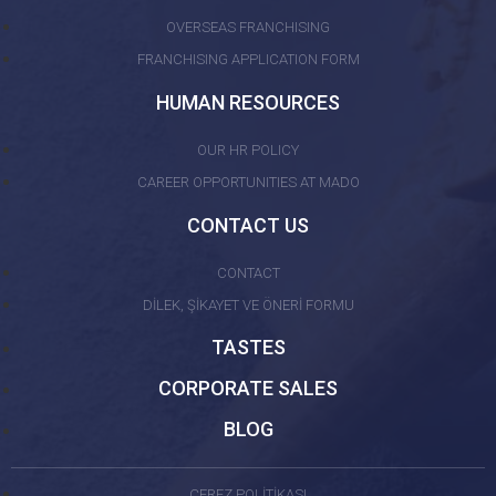
OVERSEAS FRANCHISING
FRANCHISING APPLICATION FORM
HUMAN RESOURCES
OUR HR POLICY
CAREER OPPORTUNITIES AT MADO
CONTACT US
CONTACT
DİLEK, ŞİKAYET VE ÖNERİ FORMU
TASTES
CORPORATE SALES
BLOG
ÇEREZ POLİTİKASI