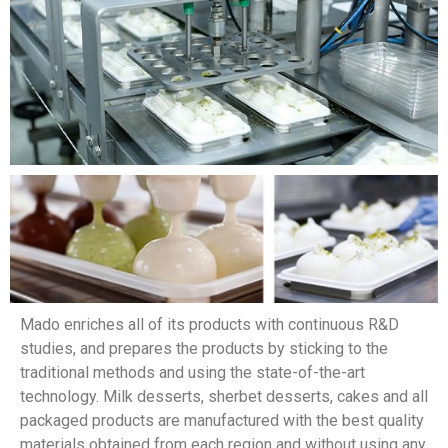
Mado enriches all of its products with continuous R&D
studies, and prepares the products by sticking to the
traditional methods and using the state-of-the-art
technology. Milk desserts, sherbet desserts, cakes and all
packaged products are manufactured with the best quality
materials obtained from each region and without using any