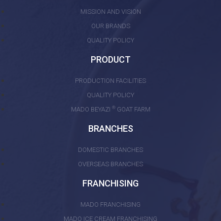
MISSION AND VISION
OUR BRANDS
QUALITY POLICY
PRODUCT
PRODUCTION FACILITIES
QUALITY POLICY
®
MADO BEYAZI
GOAT FARM
BRANCHES
DOMESTIC BRANCHES
OVERSEAS BRANCHES
FRANCHISING
MADO FRANCHISING
MADO ICE CREAM FRANCHISING