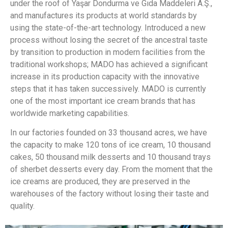
under the roof of Yaşar Dondurma ve Gıda Maddeleri A.Ş.,
and manufactures its products at world standards by
using the state-of-the-art technology. Introduced a new
process without losing the secret of the ancestral taste
by transition to production in modern facilities from the
traditional workshops; MADO has achieved a significant
increase in its production capacity with the innovative
steps that it has taken successively. MADO is currently
one of the most important ice cream brands that has
worldwide marketing capabilities.
In our factories founded on 33 thousand acres, we have
the capacity to make 120 tons of ice cream, 10 thousand
cakes, 50 thousand milk desserts and 10 thousand trays
of sherbet desserts every day. From the moment that the
ice creams are produced, they are preserved in the
warehouses of the factory without losing their taste and
quality.