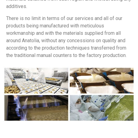
additives.
There is no limit in terms of our services and all of our
products being manufactured with meticulous
workmanship and with the materials supplied from all
around Anatolia, without any concessions on quality and
according to the production techniques transferred from
the traditional manual counters to the factory production.