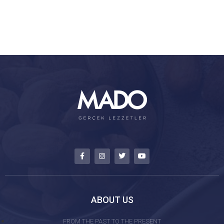
ABOUT US
FROM THE PAST TO THE PRESENT