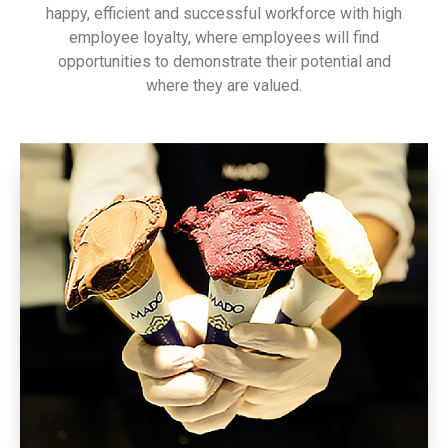
happy, efficient and successful workforce with high
employee loyalty, where employees will find
opportunities to demonstrate their potential and
where they are valued.