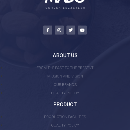
ABOUT US
FROM THE PAST TO THE PRESENT
MISSION AND VISION
OUR BRANDS
QUALITY POLICY
PRODUCT
PRODUCTION FACILITIES
QUALITY POLICY