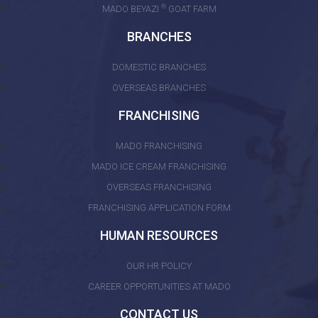
®
MADO BEYAZI
GOAT FARM
BRANCHES
DOMESTIC BRANCHES
OVERSEAS BRANCHES
FRANCHISING
MADO FRANCHISING
MADO ICE CREAM FRANCHISING
OVERSEAS FRANCHISING
FRANCHISING APPLICATION FORM
HUMAN RESOURCES
OUR HR POLICY
CAREER OPPORTUNITIES AT MADO
CONTACT US