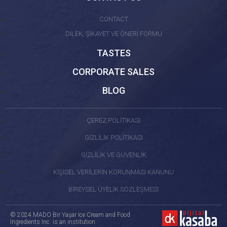
CONTACT
DİLEK, ŞİKAYET VE ÖNERİ FORMU
TASTES
CORPORATE SALES
BLOG
ÇEREZ POLİTİKASI
GİZLİLİK POLİTİKASI
GİZLİLİK VE GÜVENLİK
KİŞİSEL VERİLERİN KORUNMASI KANUNU
BİREYSEL ÜYELİK SÖZLEŞMESİ
© 2024 MADO Bir Yaşar Ice Cream and Food
Ingredients Inc. is an institution.