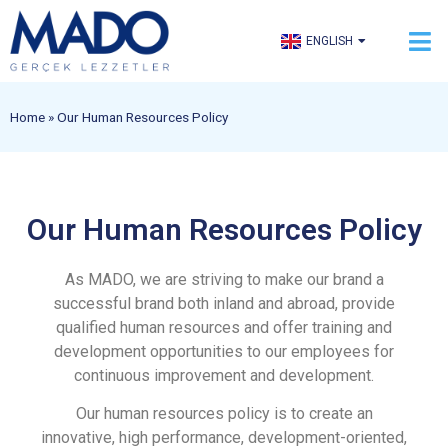
TÜRKÇE
ENGLISH
العربية
Home
»
Our Human Resources Policy
Our Human Resources Policy
As MADO, we are striving to make our brand a
successful brand both inland and abroad, provide
qualified human resources and offer training and
development opportunities to our employees for
continuous improvement and development.
Our human resources policy is to create an
innovative, high performance, development-oriented,