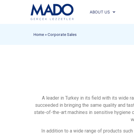
ABOUT US
Home
»
Corporate Sales
A leader in Turkey in its field with its wid
succeeded in bringing the same quality and tast
state-of-the-art machines in sensitive hygiene c
w
In addition to a wide range of products such