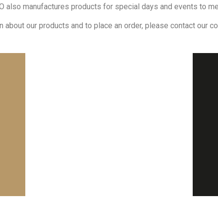
 also manufactures products for special days and events to m
n about our products and to place an order, please contact our c