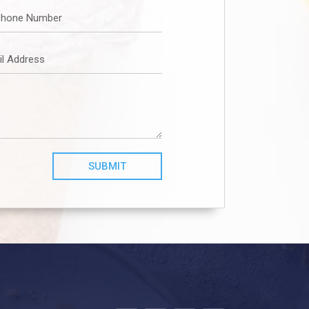
SUBMIT