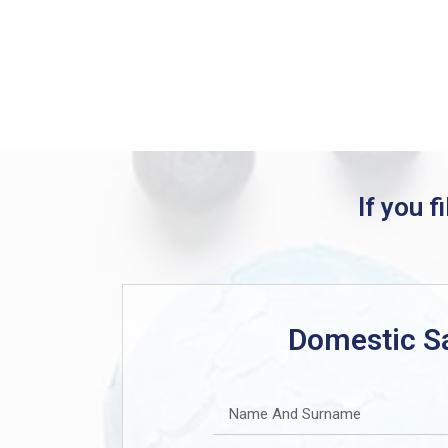
If you f
Domestic S