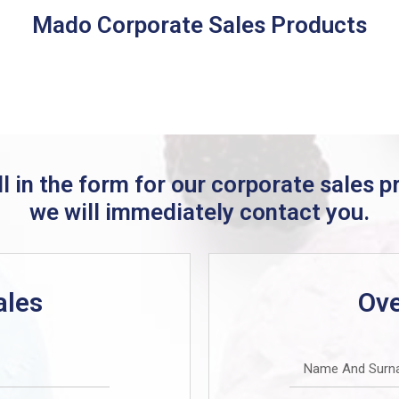
Mado Corporate Sales Products
ill in the form for our corporate sales 
we will immediately contact you.
ales
Ove