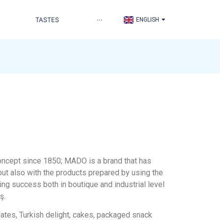
TÜRKÇE
TASTES
···
ENGLISH
العربية
 concept since 1850; MADO is a brand that has
but also with the products prepared by using the
ing success both in boutique and industrial level
ş.
lates, Turkish delight, cakes, packaged snack