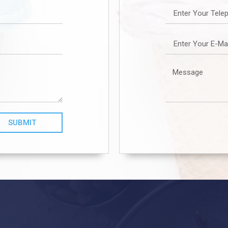
SUBMIT