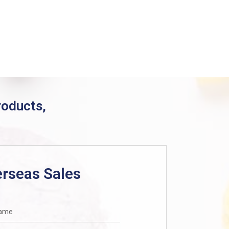
products,
rseas Sales