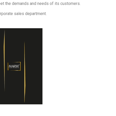
eet the demands and needs of its customers.
orporate sales department.