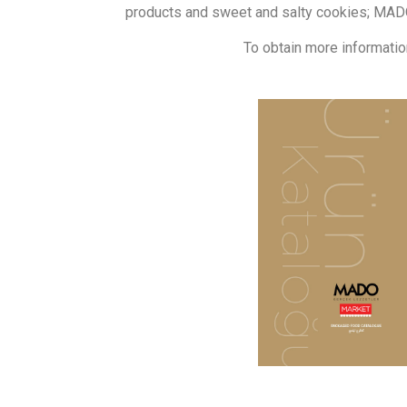
products and sweet and salty cookies; MADO
To obtain more informatio