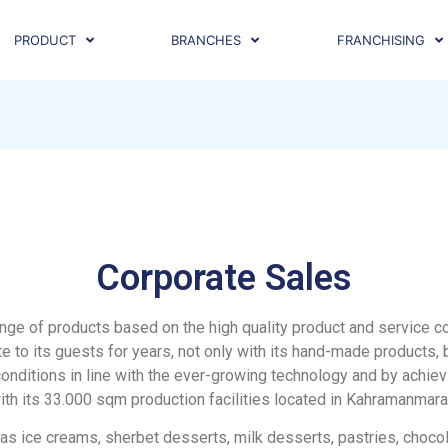
PRODUCT
BRANCHES
FRANCHISING
Corporate Sales
e range of products based on the high quality product and service
e to its guests for years, not only with its hand-made products, 
onditions in line with the ever-growing technology and by achiev
ith its 33.000 sqm production facilities located in Kahramanmara
 as ice creams, sherbet desserts, milk desserts, pastries, choco