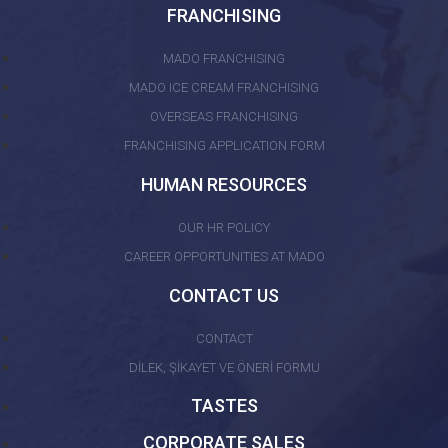
FRANCHISING
MADO FRANCHISING
MADO ICE CREAM FRANCHISING
OVERSEAS FRANCHISING
FRANCHISING APPLICATION FORM
HUMAN RESOURCES
OUR HR POLICY
CAREER OPPORTUNITIES AT MADO
CONTACT US
CONTACT
DİLEK, ŞİKAYET VE ÖNERİ FORMU
TASTES
CORPORATE SALES