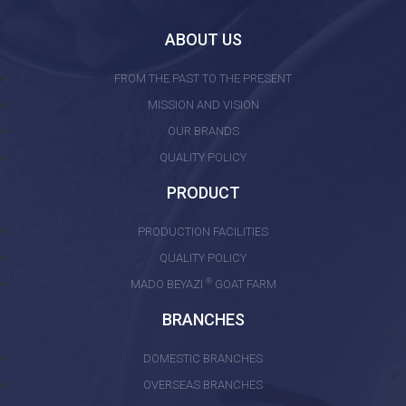
ABOUT US
FROM THE PAST TO THE PRESENT
MISSION AND VISION
OUR BRANDS
QUALITY POLICY
PRODUCT
PRODUCTION FACILITIES
QUALITY POLICY
®
MADO BEYAZI
GOAT FARM
BRANCHES
DOMESTIC BRANCHES
OVERSEAS BRANCHES