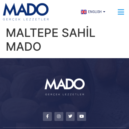
TÜRKÇE
ENGLISH
العربية
MALTEPE SAHİL
MADO