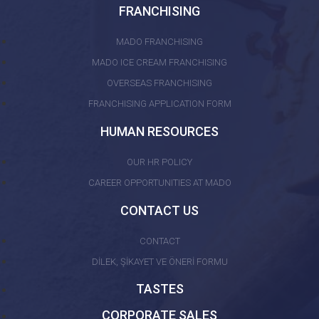
FRANCHISING
MADO FRANCHISING
MADO ICE CREAM FRANCHISING
OVERSEAS FRANCHISING
FRANCHISING APPLICATION FORM
HUMAN RESOURCES
OUR HR POLICY
CAREER OPPORTUNITIES AT MADO
CONTACT US
CONTACT
DİLEK, ŞİKAYET VE ÖNERİ FORMU
TASTES
CORPORATE SALES