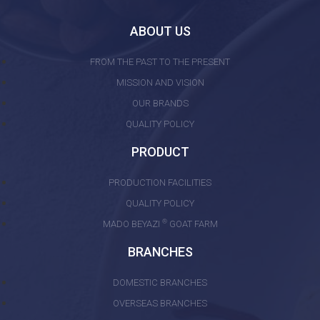
ABOUT US
FROM THE PAST TO THE PRESENT
MISSION AND VISION
OUR BRANDS
QUALITY POLICY
PRODUCT
PRODUCTION FACILITIES
QUALITY POLICY
®
MADO BEYAZI
GOAT FARM
BRANCHES
DOMESTIC BRANCHES
OVERSEAS BRANCHES