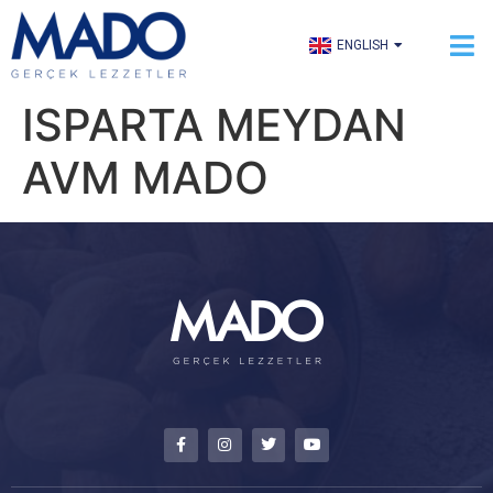
TÜRKÇE
ENGLISH
العربية
ISPARTA MEYDAN
AVM MADO