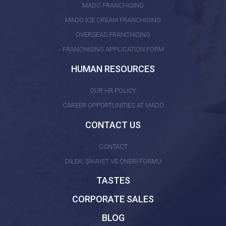
MADO FRANCHISING
MADO ICE CREAM FRANCHISING
OVERSEAS FRANCHISING
FRANCHISING APPLICATION FORM
HUMAN RESOURCES
OUR HR POLICY
CAREER OPPORTUNITIES AT MADO
CONTACT US
CONTACT
DİLEK, ŞİKAYET VE ÖNERİ FORMU
TASTES
CORPORATE SALES
BLOG