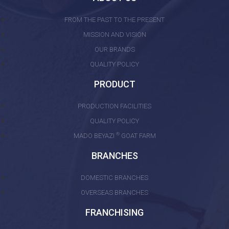
FROM THE PAST TO THE PRESENT
MISSION AND VISION
OUR BRANDS
QUALITY POLICY
PRODUCT
PRODUCTION FACILITIES
QUALITY POLICY
®
MADO BEYAZI
GOAT FARM
BRANCHES
DOMESTIC BRANCHES
OVERSEAS BRANCHES
FRANCHISING