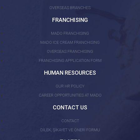
OVERSEAS BRANCHES
FRANCHISING
MADO FRANCHISING
MADO ICE CREAM FRANCHISING
OVERSEAS FRANCHISING
FRANCHISING APPLICATION FORM
HUMAN RESOURCES
OUR HR POLICY
CAREER OPPORTUNITIES AT MADO
CONTACT US
CONTACT
DİLEK, ŞİKAYET VE ÖNERİ FORMU