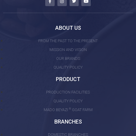
ABOUT US
FROM THE PAST TO THE PRESENT
MISSION AND VISION
OUR BRANDS
QUALITY POLICY
PRODUCT
PRODUCTION FACILITIES
QUALITY POLICY
®
MADO BEYAZI
GOAT FARM
BRANCHES
DOMESTIC BRANCHES