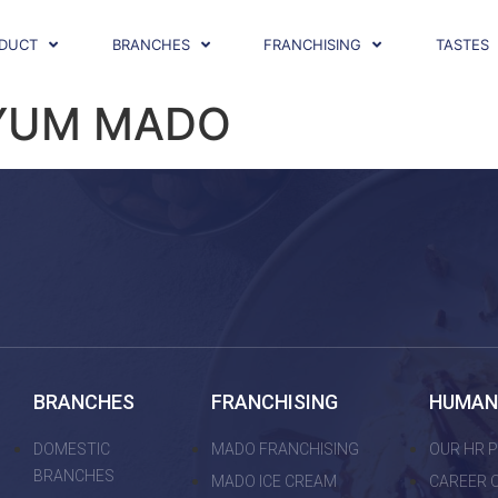
DUCT
BRANCHES
FRANCHISING
TASTES
YUM MADO
BRANCHES
FRANCHISING
HUMAN
DOMESTIC
MADO FRANCHISING
OUR HR P
BRANCHES
MADO ICE CREAM
CAREER 