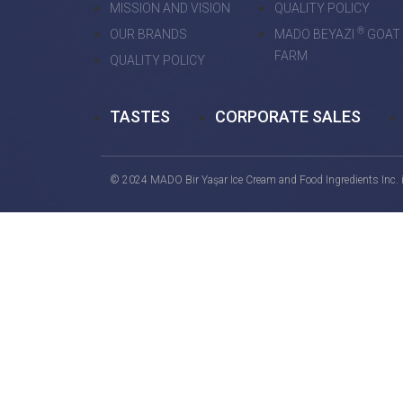
MISSION AND VISION
QUALITY POLICY
®
OUR BRANDS
MADO BEYAZI
GOAT
FARM
QUALITY POLICY
TASTES
CORPORATE SALES
© 2024 MADO Bir Yaşar Ice Cream and Food Ingredients Inc. is