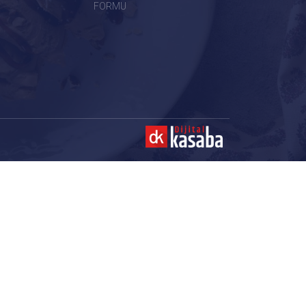
FORMU