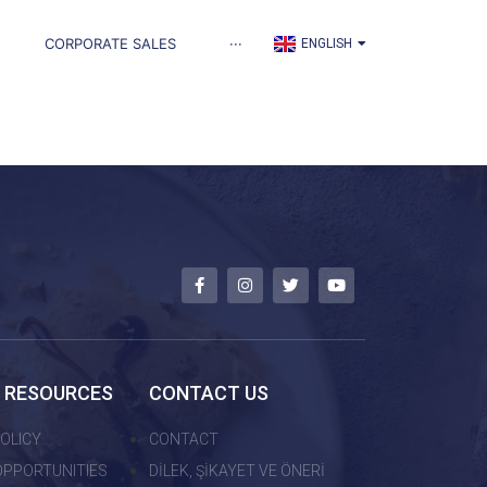
TÜRKÇE
CORPORATE SALES
···
ENGLISH
العربية
 RESOURCES
CONTACT US
OLICY
CONTACT
OPPORTUNITIES
DİLEK, ŞİKAYET VE ÖNERİ