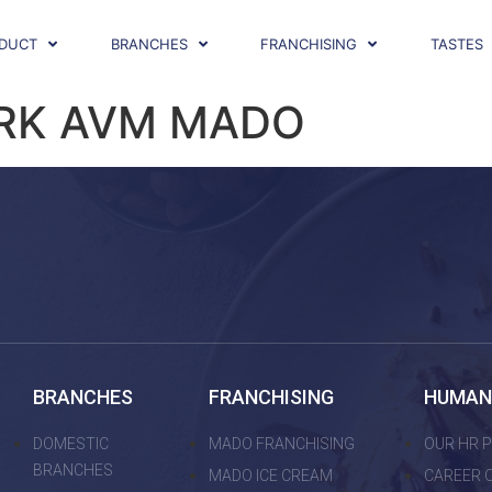
DUCT
BRANCHES
FRANCHISING
TASTES
RK AVM MADO
BRANCHES
FRANCHISING
HUMAN
DOMESTIC
MADO FRANCHISING
OUR HR P
BRANCHES
MADO ICE CREAM
CAREER 