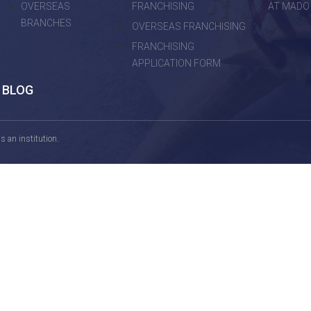
OVERSEAS
FRANCHISING
AT MADO
BRANCHES
OVERSEAS FRANCHISING
FRANCHISING
APPLICATION FORM
BLOG
 an institution.