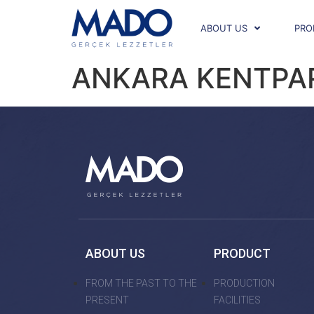
ABOUT US
PRO
ANKARA KENTPA
ABOUT US
PRODUCT
FROM THE PAST TO THE
PRODUCTION
PRESENT
FACILITIES