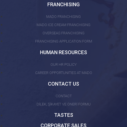
FRANCHISING
MADO FRANCHISING
MADO ICE CREAM FRANCHISING
OVERSEAS FRANCHISING
FRANCHISING APPLICATION FORM
HUMAN RESOURCES
OUR HR POLICY
CAREER OPPORTUNITIES AT MADO
CONTACT US
CONTACT
DİLEK, ŞİKAYET VE ÖNERİ FORMU
TASTES
CORPORATE SALES