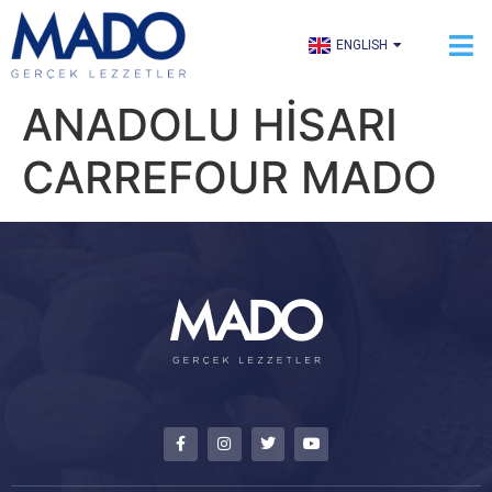
TÜRKÇE
ENGLISH
العربية
ANADOLU HİSARI
CARREFOUR MADO