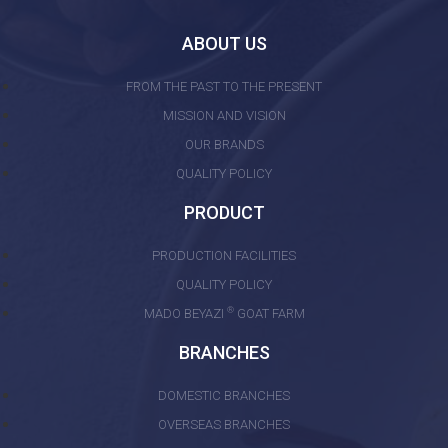
ABOUT US
FROM THE PAST TO THE PRESENT
MISSION AND VISION
OUR BRANDS
QUALITY POLICY
PRODUCT
PRODUCTION FACILITIES
QUALITY POLICY
®
MADO BEYAZI
GOAT FARM
BRANCHES
DOMESTIC BRANCHES
OVERSEAS BRANCHES