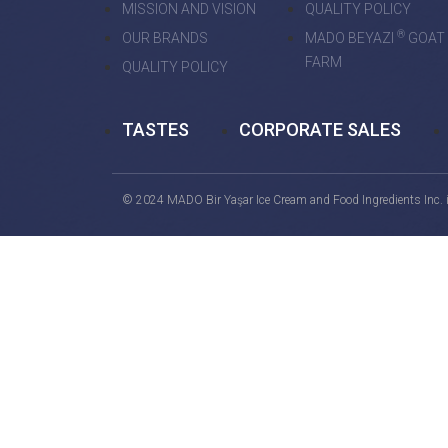
MISSION AND VISION
QUALITY POLICY
®
OUR BRANDS
MADO BEYAZI
GOAT
FARM
QUALITY POLICY
TASTES
CORPORATE SALES
© 2024 MADO Bir Yaşar Ice Cream and Food Ingredients Inc. is