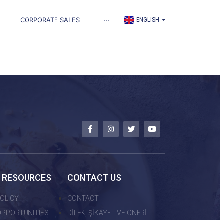
TÜRKÇE
CORPORATE SALES
···
ENGLISH
العربية
 RESOURCES
CONTACT US
OLICY
CONTACT
OPPORTUNITIES
DİLEK, ŞİKAYET VE ÖNERİ