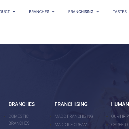
DUCT
BRANCHES
FRANCHISING
TASTES
BRANCHES
FRANCHISING
HUMAN
DOMESTIC
MADO FRANCHISING
OUR HR P
BRANCHES
MADO ICE CREAM
CAREER 