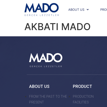
ABOUT US
PRO
AKBATI MADO
ABOUT US
PRODUCT
FROM THE PAST TO THE
PRODUCTION
PRESENT
FACILITIES