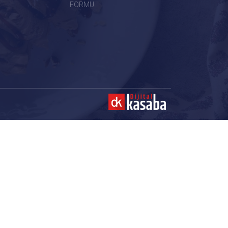
FORMU