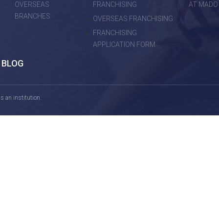
OVERSEAS
FRANCHISING
AT MADO
BRANCHES
OVERSEAS FRANCHISING
FRANCHISING
APPLICATION FORM
BLOG
 an institution.