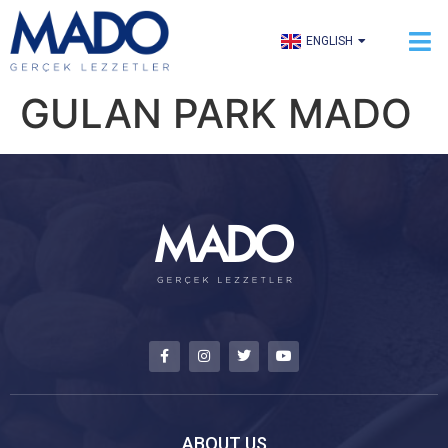
TÜRKÇE
ENGLISH
العربية
GULAN PARK MADO
ABOUT US