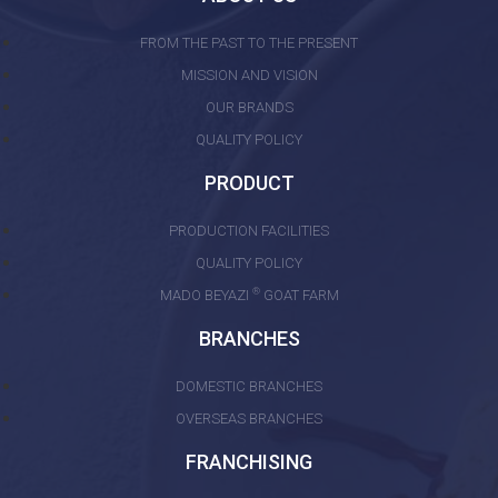
FROM THE PAST TO THE PRESENT
MISSION AND VISION
OUR BRANDS
QUALITY POLICY
PRODUCT
PRODUCTION FACILITIES
QUALITY POLICY
®
MADO BEYAZI
GOAT FARM
BRANCHES
DOMESTIC BRANCHES
OVERSEAS BRANCHES
FRANCHISING