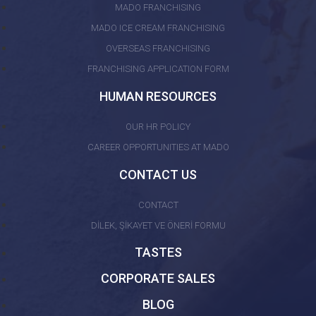
MADO FRANCHISING
MADO ICE CREAM FRANCHISING
OVERSEAS FRANCHISING
FRANCHISING APPLICATION FORM
HUMAN RESOURCES
OUR HR POLICY
CAREER OPPORTUNITIES AT MADO
CONTACT US
CONTACT
DİLEK, ŞİKAYET VE ÖNERİ FORMU
TASTES
CORPORATE SALES
BLOG