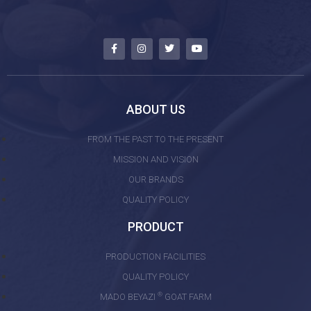
ABOUT US
FROM THE PAST TO THE PRESENT
MISSION AND VISION
OUR BRANDS
QUALITY POLICY
PRODUCT
PRODUCTION FACILITIES
QUALITY POLICY
®
MADO BEYAZI
GOAT FARM