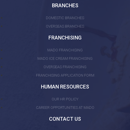
BRANCHES
DOMESTIC BRANCHES
OVERSEAS BRANCHES
FRANCHISING
MADO FRANCHISING
MADO ICE CREAM FRANCHISING
OVERSEAS FRANCHISING
FRANCHISING APPLICATION FORM
HUMAN RESOURCES
OUR HR POLICY
CAREER OPPORTUNITIES AT MADO
CONTACT US