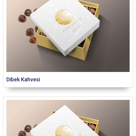
Dibek Kahvesi