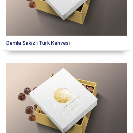
Damla Sakızlı Türk Kahvesi