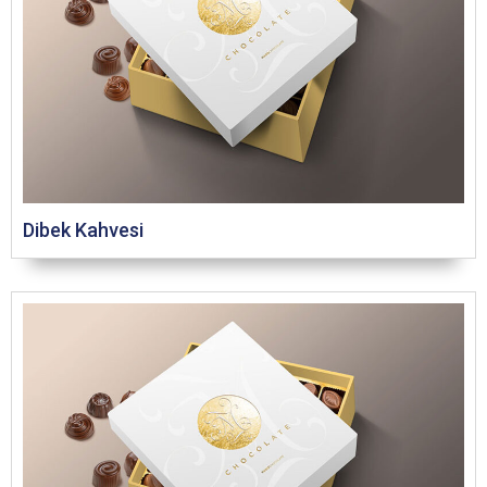
Dibek Kahvesi