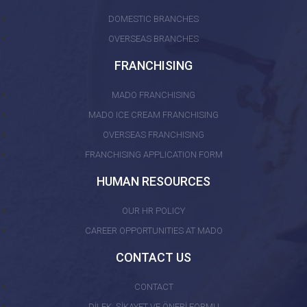
DOMESTIC BRANCHES
OVERSEAS BRANCHES
FRANCHISING
MADO FRANCHISING
MADO ICE CREAM FRANCHISING
OVERSEAS FRANCHISING
FRANCHISING APPLICATION FORM
HUMAN RESOURCES
OUR HR POLICY
CAREER OPPORTUNITIES AT MADO
CONTACT US
CONTACT
DİLEK, ŞİKAYET VE ÖNERİ FORMU