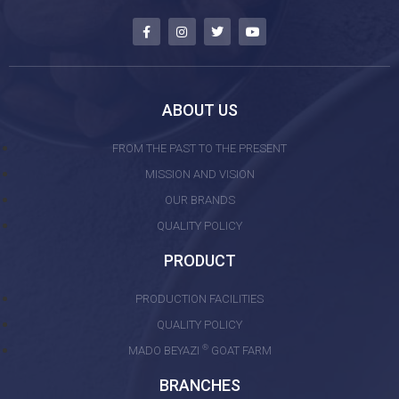
ABOUT US
FROM THE PAST TO THE PRESENT
MISSION AND VISION
OUR BRANDS
QUALITY POLICY
PRODUCT
PRODUCTION FACILITIES
QUALITY POLICY
®
MADO BEYAZI
GOAT FARM
BRANCHES