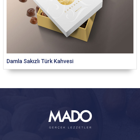
Damla Sakızlı Türk Kahvesi