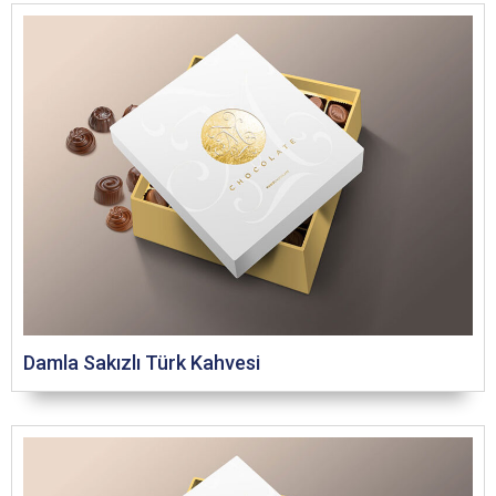
Damla Sakızlı Türk Kahvesi