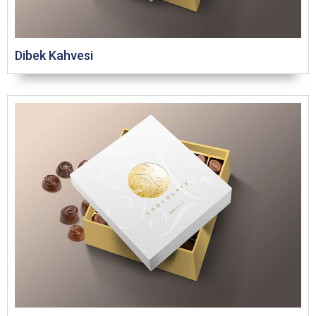
Dibek Kahvesi