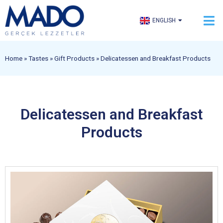
TÜRKÇE
ENGLISH
العربية
Home
»
Tastes
»
Gift Products
»
Delicatessen and Breakfast Products
Delicatessen and Breakfast
Products