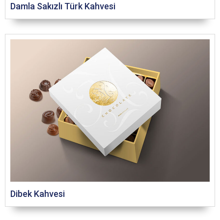
Damla Sakızlı Türk Kahvesi
Dibek Kahvesi