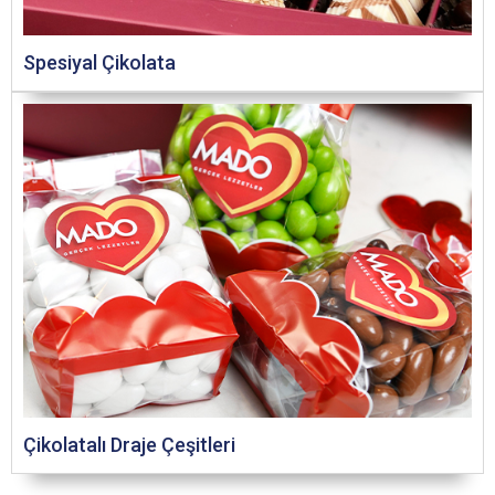
Spesiyal Çikolata
Çikolatalı Draje Çeşitleri