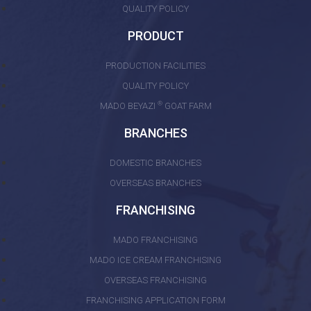
QUALITY POLICY
PRODUCT
PRODUCTION FACILITIES
QUALITY POLICY
®
MADO BEYAZI
GOAT FARM
BRANCHES
DOMESTIC BRANCHES
OVERSEAS BRANCHES
FRANCHISING
MADO FRANCHISING
MADO ICE CREAM FRANCHISING
OVERSEAS FRANCHISING
FRANCHISING APPLICATION FORM