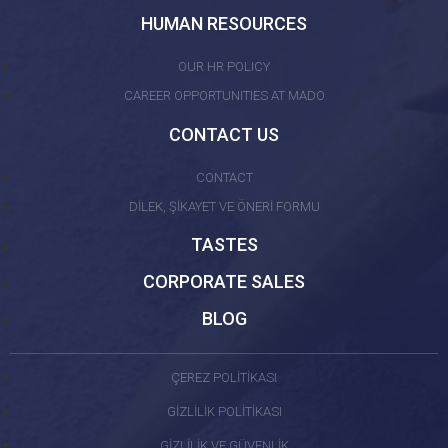
HUMAN RESOURCES
OUR HR POLICY
CAREER OPPORTUNITIES AT MADO
CONTACT US
CONTACT
DİLEK, ŞİKAYET VE ÖNERİ FORMU
TASTES
CORPORATE SALES
BLOG
ÇEREZ POLİTİKASI
GİZLİLİK POLİTİKASI
GİZLİLİK VE GÜVENLİK