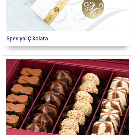
Spesiyal Çikolata