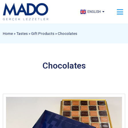
TÜRKÇE
ENGLISH
العربية
Home
»
Tastes
»
Gift Products
»
Chocolates
Chocolates