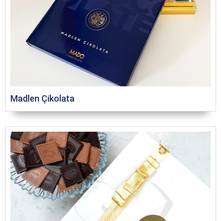
Madlen Çikolata