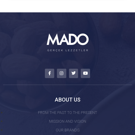
ABOUT US
FROM THE PAST TO THE PRESENT
MISSION AND VISION
OUR BRANDS