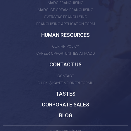
MADO FRANCHISING
MADO ICE CREAM FRANCHISING
OVERSEAS FRANCHISING
FRANCHISING APPLICATION FORM
HUMAN RESOURCES
OUR HR POLICY
CAREER OPPORTUNITIES AT MADO
CONTACT US
CONTACT
DİLEK, ŞİKAYET VE ÖNERİ FORMU
TASTES
CORPORATE SALES
BLOG