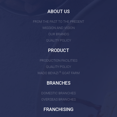
ABOUT US
FROM THE PAST TO THE PRESENT
MISSION AND VISION
OUR BRANDS
QUALITY POLICY
PRODUCT
PRODUCTION FACILITIES
QUALITY POLICY
®
MADO BEYAZI
GOAT FARM
BRANCHES
DOMESTIC BRANCHES
OVERSEAS BRANCHES
FRANCHISING