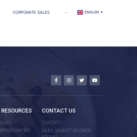
TÜRKÇE
CORPORATE SALES
···
ENGLISH
العربية
 RESOURCES
CONTACT US
OLICY
CONTACT
OPPORTUNITIES
DİLEK, ŞİKAYET VE ÖNERİ