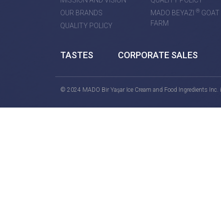
MISSION AND VISION
QUALITY POLICY
®
OUR BRANDS
MADO BEYAZI
GOAT
FARM
QUALITY POLICY
TASTES
CORPORATE SALES
© 2024 MADO Bir Yaşar Ice Cream and Food Ingredients Inc. is