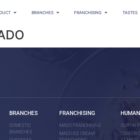
DUCT
BRANCHES
FRANCHISING
TASTES
MADO
BRANCHES
FRANCHISING
HUMAN
DOMESTIC
MADO FRANCHISING
OUR HR P
BRANCHES
MADO ICE CREAM
CAREER 