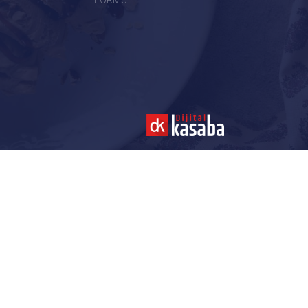
FORMU