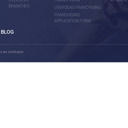
OVERSEAS
FRANCHISING
AT MADO
BRANCHES
OVERSEAS FRANCHISING
FRANCHISING
APPLICATION FORM
BLOG
 an institution.