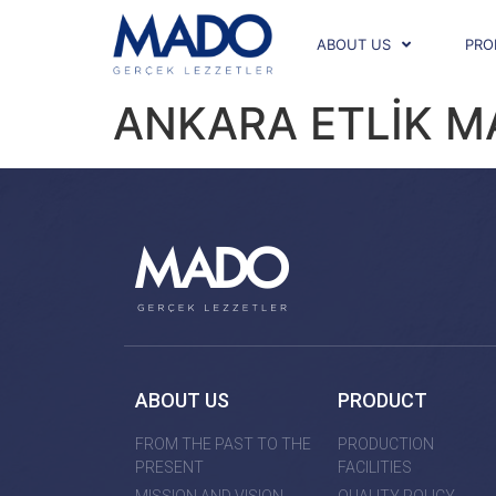
ABOUT US
PRO
ANKARA ETLİK 
ABOUT US
PRODUCT
FROM THE PAST TO THE
PRODUCTION
PRESENT
FACILITIES