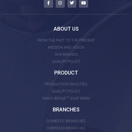
ABOUT US
FROM THE PAST TO THE PRESENT
MISSION AND VISION
OUR BRANDS
QUALITY POLICY
PRODUCT
PRODUCTION FACILITIES
QUALITY POLICY
®
MADO BEYAZI
GOAT FARM
BRANCHES
DOMESTIC BRANCHES
OVERSEAS BRANCHES