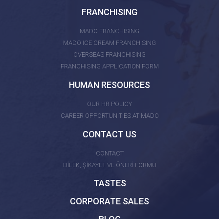
FRANCHISING
MADO FRANCHISING
MADO ICE CREAM FRANCHISING
OVERSEAS FRANCHISING
FRANCHISING APPLICATION FORM
HUMAN RESOURCES
OUR HR POLICY
CAREER OPPORTUNITIES AT MADO
CONTACT US
CONTACT
DİLEK, ŞİKAYET VE ÖNERİ FORMU
TASTES
CORPORATE SALES