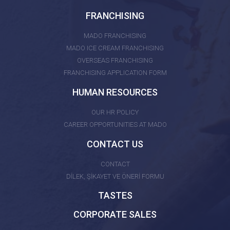
FRANCHISING
MADO FRANCHISING
MADO ICE CREAM FRANCHISING
OVERSEAS FRANCHISING
FRANCHISING APPLICATION FORM
HUMAN RESOURCES
OUR HR POLICY
CAREER OPPORTUNITIES AT MADO
CONTACT US
CONTACT
DİLEK, ŞİKAYET VE ÖNERİ FORMU
TASTES
CORPORATE SALES