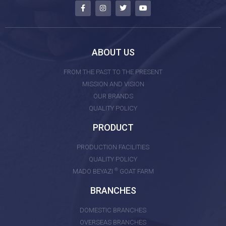
ABOUT US
FROM THE PAST TO THE PRESENT
MISSION AND VISION
OUR BRANDS
QUALITY POLICY
PRODUCT
PRODUCTION FACILITIES
QUALITY POLICY
®
MADO BEYAZI
GOAT FARM
BRANCHES
DOMESTIC BRANCHES
OVERSEAS BRANCHES