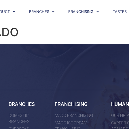
DUCT
BRANCHES
FRANCHISING
TASTES
ADO
BRANCHES
FRANCHISING
HUMAN
DOMESTIC
MADO FRANCHISING
OUR HR P
BRANCHES
MADO ICE CREAM
CAREER 