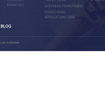
OVERSEAS
FRANCHISING
AT MADO
BRANCHES
OVERSEAS FRANCHISING
FRANCHISING
APPLICATION FORM
BLOG
 an institution.