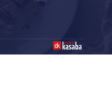
FORMU