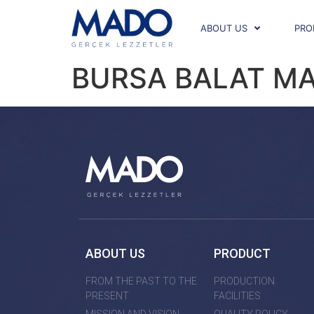
ABOUT US
PRO
BURSA BALAT M
ABOUT US
PRODUCT
FROM THE PAST TO THE
PRODUCTION
PRESENT
FACILITIES