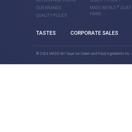
MISSION AND VISION
QUALITY POLICY
®
OUR BRANDS
MADO BEYAZI
GOAT
FARM
QUALITY POLICY
TASTES
CORPORATE SALES
© 2024 MADO Bir Yaşar Ice Cream and Food Ingredients Inc. is