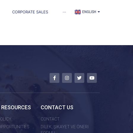
TÜRKÇE
CORPORATE SALES
···
ENGLISH
العربية
 RESOURCES
CONTACT US
OLICY
CONTACT
OPPORTUNITIES
DİLEK, ŞİKAYET VE ÖNERİ